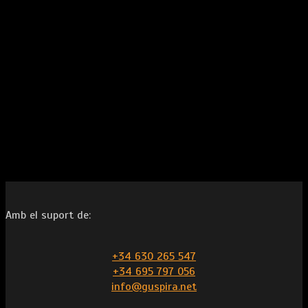
Amb el suport de:
+34 630 265 547
+34 695 797 056
info@guspira.net