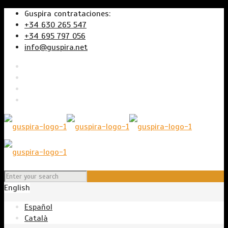
Guspira contrataciones:
+34 630 265 547
+34 695 797 056
info@guspira.net
English
Español
Català