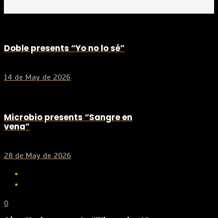
Doble presents “Yo no lo sé”
14 de May de 2026
Microbio presents “Sangre en
vena”
28 de May de 2026
0