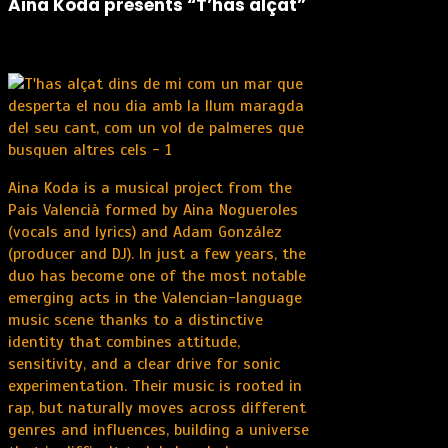
Aina Koda presents “T’has alçat”
Aina Koda is a musical project from the
País Valencià formed by Aina Nogueroles
(vocals and lyrics) and Adam González
(producer and DJ). In just a few years, the
duo has become one of the most notable
emerging acts in the Valencian-language
music scene thanks to a distinctive
identity that combines attitude,
sensitivity, and a clear drive for sonic
experimentation. Their music is rooted in
rap, but naturally moves across different
genres and influences, building a universe