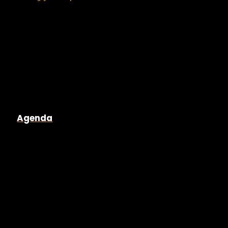
Agenda