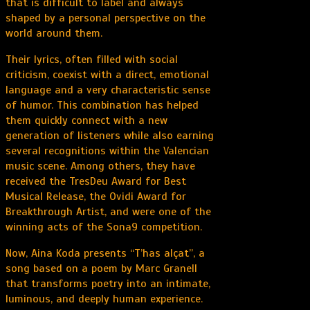
that is difficult to label and always
shaped by a personal perspective on the
world around them.
Their lyrics, often filled with social
criticism, coexist with a direct, emotional
language and a very characteristic sense
of humor. This combination has helped
them quickly connect with a new
generation of listeners while also earning
several recognitions within the Valencian
music scene. Among others, they have
received the TresDeu Award for Best
Musical Release, the Ovidi Award for
Breakthrough Artist, and were one of the
winning acts of the Sona9 competition.
Now, Aina Koda presents “T’has alçat”, a
song based on a poem by Marc Granell
that transforms poetry into an intimate,
luminous, and deeply human experience.