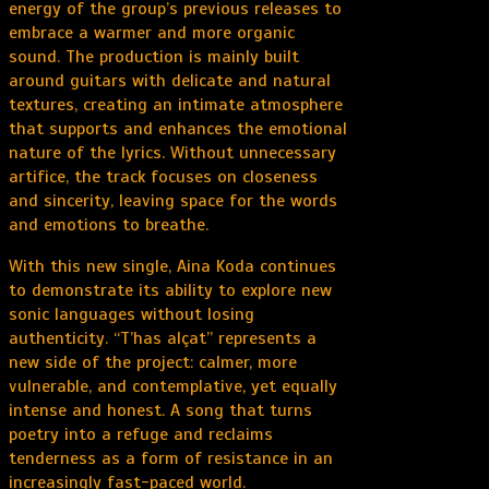
energy of the group’s previous releases to
embrace a warmer and more organic
sound. The production is mainly built
around guitars with delicate and natural
textures, creating an intimate atmosphere
that supports and enhances the emotional
nature of the lyrics. Without unnecessary
artifice, the track focuses on closeness
and sincerity, leaving space for the words
and emotions to breathe.
With this new single, Aina Koda continues
to demonstrate its ability to explore new
sonic languages without losing
authenticity. “T’has alçat” represents a
new side of the project: calmer, more
vulnerable, and contemplative, yet equally
intense and honest. A song that turns
poetry into a refuge and reclaims
tenderness as a form of resistance in an
increasingly fast-paced world.