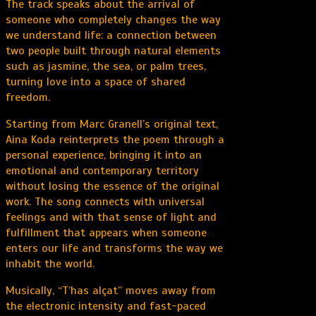
The track speaks about the arrival of
someone who completely changes the way
we understand life: a connection between
two people built through natural elements
such as jasmine, the sea, or palm trees,
turning love into a space of shared
freedom.
Starting from Marc Granell’s original text,
Aina Koda reinterprets the poem through a
personal experience, bringing it into an
emotional and contemporary territory
without losing the essence of the original
work. The song connects with universal
feelings and with that sense of light and
fulfillment that appears when someone
enters our life and transforms the way we
inhabit the world.
Musically, “T’has alçat” moves away from
the electronic intensity and fast-paced