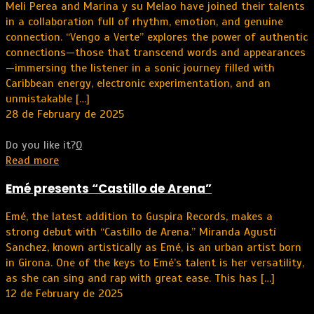
Meli Perea and Marina y su Melao have joined their talents
in a collaboration full of rhythm, emotion, and genuine
connection. “Vengo a Verte” explores the power of authentic
connections—those that transcend words and appearances
—immersing the listener in a sonic journey filled with
Caribbean energy, electronic experimentation, and an
unmistakable
[…]
28 de February de 2025
Do you like it?
0
Read more
Emé presents “Castillo de Arena”
Emé, the latest addition to Guspira Records, makes a
strong debut with “Castillo de Arena.” Miranda Agustí
Sanchez, known artistically as Emé, is an urban artist born
in Girona. One of the keys to Emé’s talent is her versatility,
as she can sing and rap with great ease. This has
[…]
12 de February de 2025