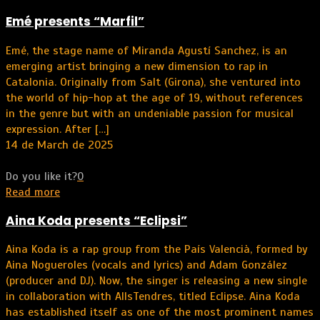
Emé presents “Marfil”
Emé, the stage name of Miranda Agustí Sanchez, is an
emerging artist bringing a new dimension to rap in
Catalonia. Originally from Salt (Girona), she ventured into
the world of hip-hop at the age of 19, without references
in the genre but with an undeniable passion for musical
expression. After
[…]
14 de March de 2025
Do you like it?
0
Read more
Aina Koda presents “Eclipsi”
Aina Koda is a rap group from the País Valencià, formed by
Aina Nogueroles (vocals and lyrics) and Adam González
(producer and DJ). Now, the singer is releasing a new single
in collaboration with AllsTendres, titled Eclipse. Aina Koda
has established itself as one of the most prominent names