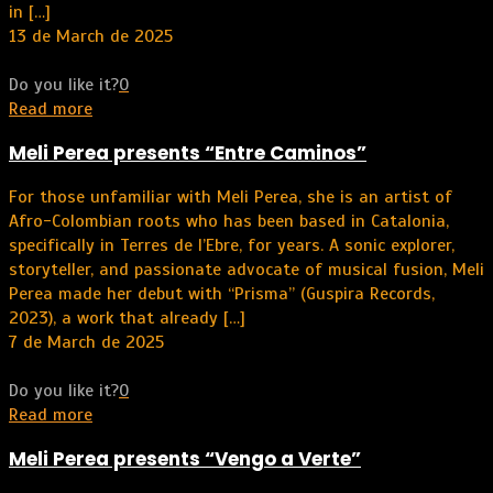
in
[…]
13 de March de 2025
Do you like it?
0
Read more
Meli Perea presents “Entre Caminos”
For those unfamiliar with Meli Perea, she is an artist of
Afro-Colombian roots who has been based in Catalonia,
specifically in Terres de l’Ebre, for years. A sonic explorer,
storyteller, and passionate advocate of musical fusion, Meli
Perea made her debut with “Prisma” (Guspira Records,
2023), a work that already
[…]
7 de March de 2025
Do you like it?
0
Read more
Meli Perea presents “Vengo a Verte”