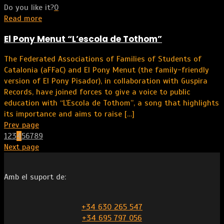
Do you like it?
0
Read more
El Pony Menut “L’escola de Tothom”
The Federated Associations of Families of Students of
Catalonia (aFFaC) and El Pony Menut (the family-friendly
version of El Pony Pisador), in collaboration with Guspira
Records, have joined forces to give a voice to public
education with “L’Escola de Tothom”, a song that highlights
its importance and aims to raise
[…]
Prev page
1
2
3
4
5
6
7
8
9
Next page
Amb el suport de:
+34 630 265 547
+34 695 797 056