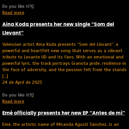
Do you like it?
0
Read more
Aina Koda presents her new single “Som del
Llevant”
Valencian artist Aina Koda presents “Som del Llevant”, a
powerful and heartfelt new song that serves as a vibrant
tribute to Levante UD and its fans. With an emotional and
powerful lyric, the track portrays Granota pride, resilience in
the face of adversity, and the passion felt from the stands
[…]
24 de April de 2025
Do you like it?
0
Read more
Emé officially presents her new EP “Antes de mí”
Emé, the artistic name of Miranda Agustí Sánchez, is an