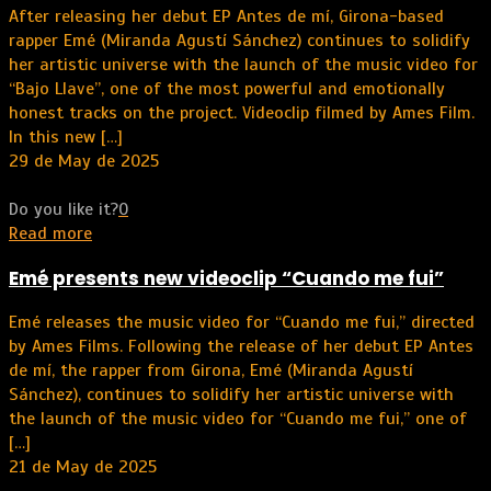
After releasing her debut EP Antes de mí, Girona-based
rapper Emé (Miranda Agustí Sánchez) continues to solidify
her artistic universe with the launch of the music video for
“Bajo Llave”, one of the most powerful and emotionally
honest tracks on the project. Videoclip filmed by Ames Film.
In this new
[…]
29 de May de 2025
Do you like it?
0
Read more
Emé presents new videoclip “Cuando me fui”
Emé releases the music video for “Cuando me fui,” directed
by Ames Films. Following the release of her debut EP Antes
de mí, the rapper from Girona, Emé (Miranda Agustí
Sánchez), continues to solidify her artistic universe with
the launch of the music video for “Cuando me fui,” one of
[…]
21 de May de 2025