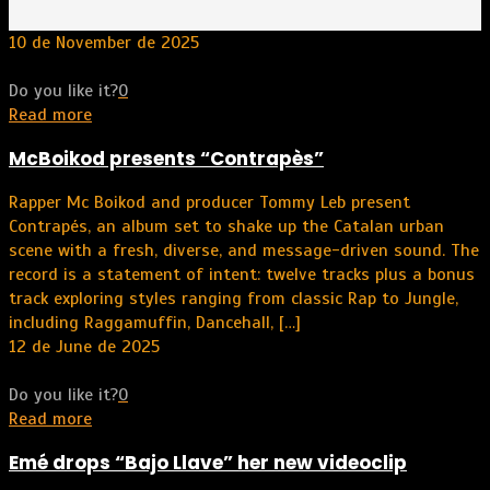
10 de November de 2025
Do you like it?
0
Read more
McBoikod presents “Contrapès”
Rapper Mc Boikod and producer Tommy Leb present
Contrapés, an album set to shake up the Catalan urban
scene with a fresh, diverse, and message-driven sound. The
record is a statement of intent: twelve tracks plus a bonus
track exploring styles ranging from classic Rap to Jungle,
including Raggamuffin, Dancehall,
[…]
12 de June de 2025
Do you like it?
0
Read more
Emé drops “Bajo Llave” her new videoclip