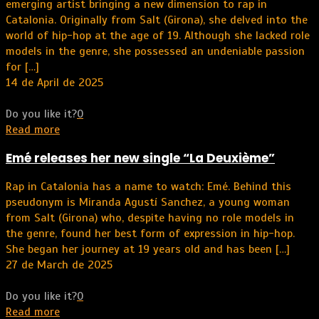
emerging artist bringing a new dimension to rap in
Catalonia. Originally from Salt (Girona), she delved into the
world of hip-hop at the age of 19. Although she lacked role
models in the genre, she possessed an undeniable passion
for
[…]
14 de April de 2025
Do you like it?
0
Read more
Emé releases her new single “La Deuxième”
Rap in Catalonia has a name to watch: Emé. Behind this
pseudonym is Miranda Agustí Sanchez, a young woman
from Salt (Girona) who, despite having no role models in
the genre, found her best form of expression in hip-hop.
She began her journey at 19 years old and has been
[…]
27 de March de 2025
Do you like it?
0
Read more