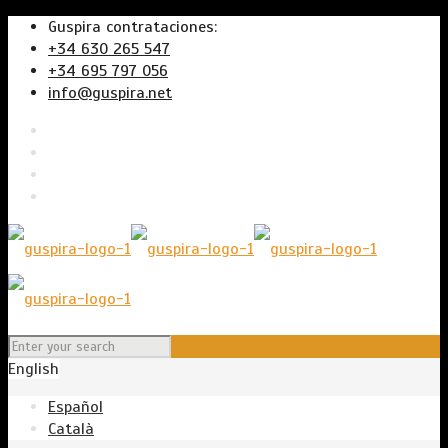
Guspira contrataciones:
+34 630 265 547
+34 695 797 056
info@guspira.net
English
Español
Català