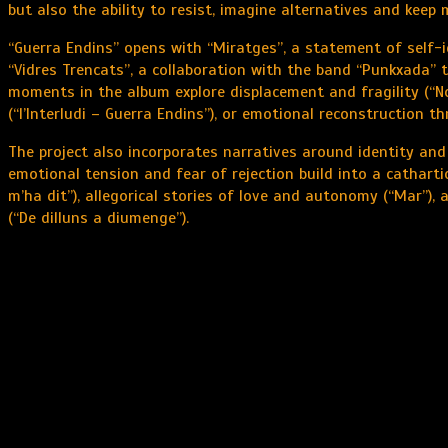
but also the ability to resist, imagine alternatives and keep
“Guerra Endins” opens with “Miratges”, a statement of self-id
“Vidres Trencats”, a collaboration with the band “Punkxada” 
moments in the album explore displacement and fragility (“No
(“l’Interludi – Guerra Endins”), or emotional reconstruction t
The project also incorporates narratives around identity and d
emotional tension and fear of rejection build into a cathartic
m’ha dit”), allegorical stories of love and autonomy (“Mar”),
(“De dilluns a diumenge”).