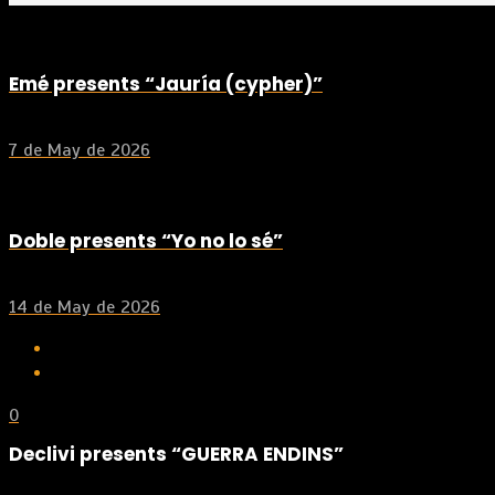
Emé presents “Jauría (cypher)”
7 de May de 2026
Doble presents “Yo no lo sé”
14 de May de 2026
0
Declivi presents “GUERRA ENDINS”