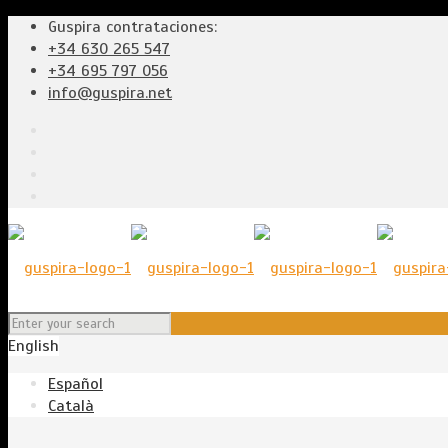
Guspira contrataciones:
+34 630 265 547
+34 695 797 056
info@guspira.net
English
Español
Català