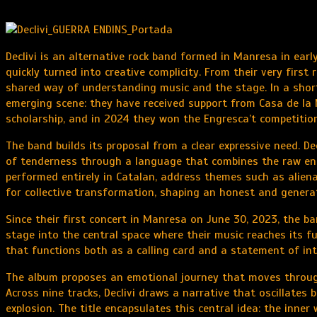
Declivi is an alternative rock band formed in Manresa in ear
quickly turned into creative complicity. From their very first
shared way of understanding music and the stage. In a short
emerging scene: they have received support from Casa de la
scholarship, and in 2024 they won the Engresca’t competition
The band builds its proposal from a clear expressive need. D
of tenderness through a language that combines the raw ener
performed entirely in Catalan, address themes such as alienat
for collective transformation, shaping an honest and generat
Since their first concert in Manresa on June 30, 2023, the ban
stage into the central space where their music reaches its fu
that functions both as a calling card and a statement of int
The album proposes an emotional journey that moves through
Across nine tracks, Declivi draws a narrative that oscillates 
explosion. The title encapsulates this central idea: the inne