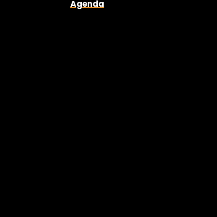
Agenda