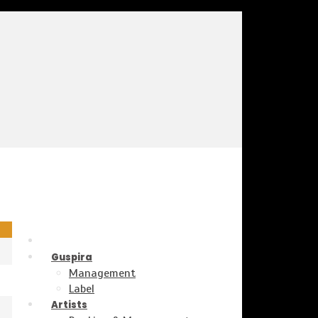
Guspira
Management
Label
Artists