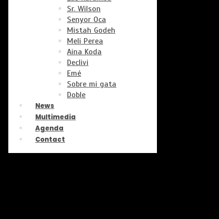
Sr. Wilson
Senyor Oca
Mistah Godeh
Meli Perea
Aina Koda
Declivi
Emé
Sobre mi gata
Doble
News
Multimedia
Agenda
Contact