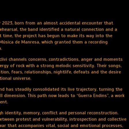
ly 2023, born from an almost accidental encounter that
 rehearsal, the band identified a natural connection and a
 time, the project has begun to make its way into the
 Música de Manresa, which granted them a recording
.
eclivi channels concerns, contradictions, anger and moments
gy of rock with a strong melodic sensitivity. Their songs,
ion, fears, relationships, nightlife, defeats and the desire
ional universe.
d has steadily consolidated its live trajectory, turning the
ll dimension. This path now leads to “Guerra Endins”, a work
ent.
 identity, memory, conflict and personal reconstruction.
between protest and vulnerability, introspection and collective
r war that accompanies vital, social and emotional processes,