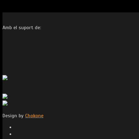
Amb el suport de:
Design by
Chokone