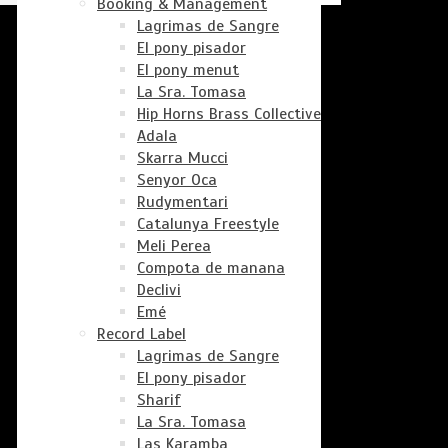
Booking & Management
Lagrimas de Sangre
El pony pisador
El pony menut
La Sra. Tomasa
Hip Horns Brass Collective
Adala
Skarra Mucci
Senyor Oca
Rudymentari
Catalunya Freestyle
Meli Perea
Compota de manana
Declivi
Emé
Record Label
Lagrimas de Sangre
El pony pisador
Sharif
La Sra. Tomasa
Las Karamba