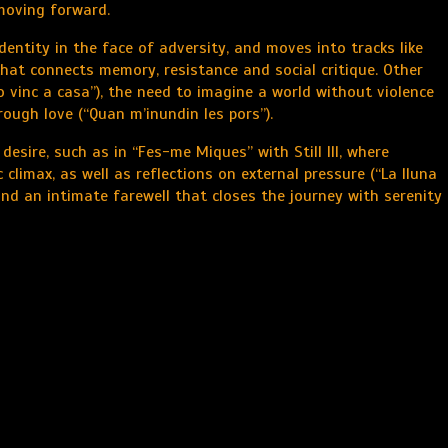
 moving forward.
entity in the face of adversity, and moves into tracks like
that connects memory, resistance and social critique. Other
 vinc a casa”), the need to imagine a world without violence
hrough love (“Quan m’inundin les pors”).
esire, such as in “Fes-me Miques” with Still Ill, where
 climax, as well as reflections on external pressure (“La lluna
 and an intimate farewell that closes the journey with serenity