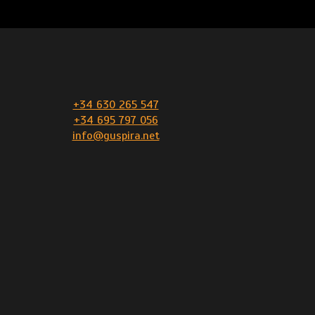
+34 630 265 547
+34 695 797 056
info@guspira.net