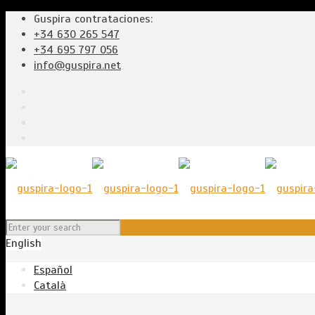
Guspira contrataciones:
+34 630 265 547
+34 695 797 056
info@guspira.net
English
Español
Català