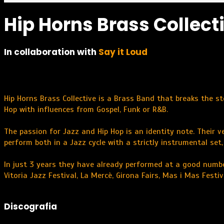
Hip Horns Brass Collect
In collaboration with
Say it Loud
Hip Horns Brass Collective is a Brass Band that breaks the s
Hop with influences from Gospel, Funk or R&B.
The passion for Jazz and Hip Hop is an identity note. Their v
perform both in a Jazz cycle with a strictly instrumental set
In just 3 years they have already performed at a good numbe
Vitoria Jazz Festival, La Mercè, Girona Fairs, Mas i Mas Festi
Discografia