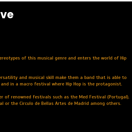
ive
tereotypes of this musical genre and enters the world of Hip
ersatility and musical skill make them a band that is able to
, and in a macro festival where Hip Hop is the protagonist.
r of renowned festivals such as the Med Festival (Portugal),
val or the Circulo de Bellas Artes de Madrid among others.