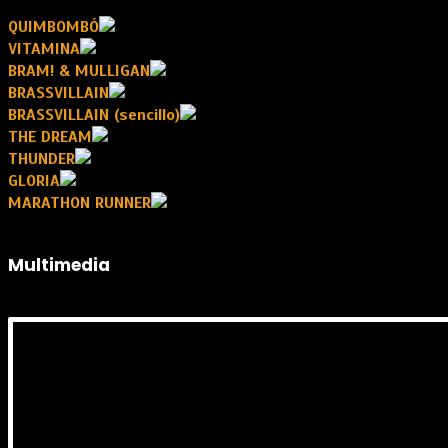
QUIMBOMBÓ
VITAMINA
BRAM! & MULLIGAN
BRASSVILLAIN
BRASSVILLAIN (sencillo)
THE DREAM
THUNDER
GLORIA
MARATHON RUNNER
Multimedia