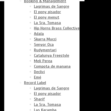
Booking & Management
Lagrimas de Sangre
El pony pisador
El pony menut
La Sra. Tomasa
Hip Horns Brass Collective
Adala
Skarra Mucci
Senyor Oca
Rudymentari
Catalunya Freestyle
Meli Perea
Compota de manana
Declivi
Emé
Record Label
Lagrimas de Sangre
El pony pisador
Sharif
La Sra. Tomasa
Las Karamba