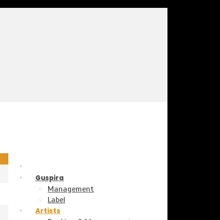
Guspira
Management
Label
Artists