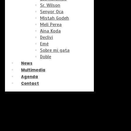
Sr. Wilson
Senyor Oca
Mistah Godeh
Meli Perea
Aina Koda
Declivi
Emé
Sobre mi gata
Doble
News
Multimedia
Agenda
Contact