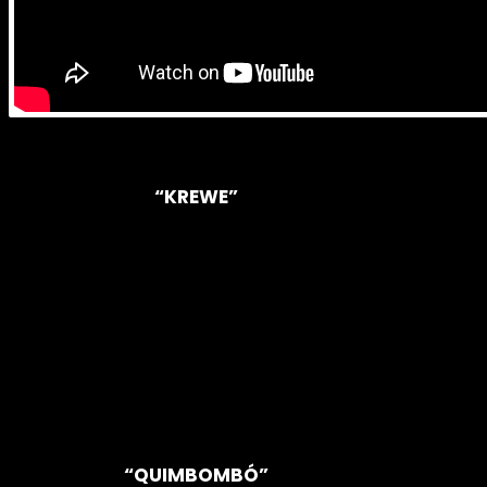
“KREWE”
“QUIMBOMBÓ”