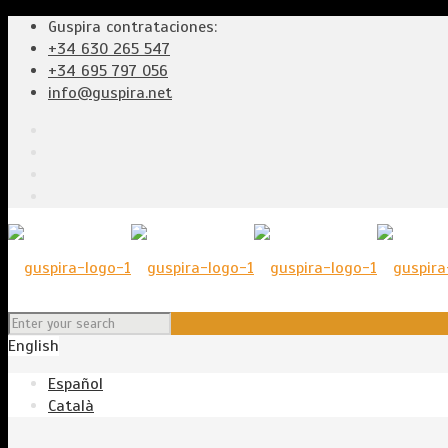
Guspira contrataciones:
+34 630 265 547
+34 695 797 056
info@guspira.net
English
Español
Català