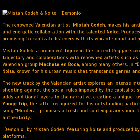
The renowned Valencian artist,
Mistah Godeh
, makes his ant
and energetic collaboration with the talented
Noite
. Produc
promising to captivate listeners with its vibrant sound and
Mistah Godeh, a prominent figure in the current Reggae scen
trajectory and collaborations with renowned artists such as
Valencian group
Machete en Boca
, among many others. In “D
Noite, known for his urban music that transcends genres and 
The new track by the Valencian artist explores an intense in
shooting against the social rules imposed by the capitalist 
adds additional layers to the narrative, creating a unique f
Yungg Trip
, the latter recognized for his outstanding partici
song “Murdera,” promises a fresh and contemporary sound th
authenticity.
“Demonio” by Mistah Godeh, featuring Noite and produced by A
platforms.