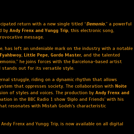
icipated return with a new single titled “
Demonio
,” a powerful
ed by
Andy Frenx and Yungg Trip
, this electronic song,
 provocative message.
e, has left an undeniable mark on the industry with a notable
Fyahbwoy, Little Pepe, Gordo Master,
and the talented
emonio,” he joins forces with the Barcelona-based artist
stands out for its versatile style.
ternal struggle, riding on a dynamic rhythm that allows
system that oppresses society. The collaboration with
Noite
usion of styles and voices. The production by
Andy Frenx and
pation in the BBC Radio 1 show ‘Diplo and Friends’ with his
at resonates with Mistah Godeh’s characteristic
ndy Frenx and Yungg Trip, is now available on all digital