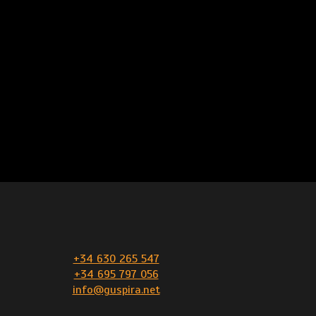
+34 630 265 547
+34 695 797 056
info@guspira.net