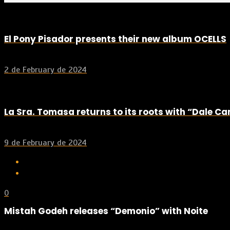
El Pony Pisador presents their new album OCELLS
2 de February de 2024
La Sra. Tomasa returns to its roots with “Dale C
9 de February de 2024
0
Mistah Godeh releases “Demonio” with Noite