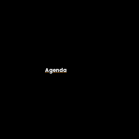
Agenda