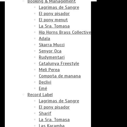
Booking & Management
Lagrimas de Sangre
El pony pisador
El pony menut
La Sra. Tomasa
Hip Horns Brass Collective
Adala
Skarra Mucci
Senyor Oca
Rudymentari
Catalunya Freestyle
Meli Perea
Compota de manana
Declivi
Emé
Record Label
Lagrimas de Sangre
El pony pisador
Sharif
La Sra. Tomasa
Las Karamba