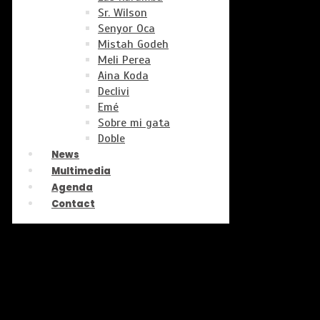
Sr. Wilson
Senyor Oca
Mistah Godeh
Meli Perea
Aina Koda
Declivi
Emé
Sobre mi gata
Doble
News
Multimedia
Agenda
Contact