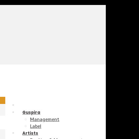
Guspira
Management
Label
Artists